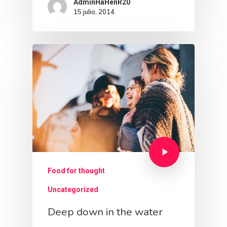
AdminHaHenR20
15 julio, 2014
Food for thought
Uncategorized
Deep down in the water