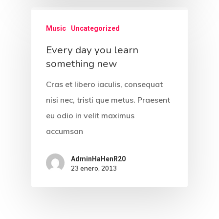
Music
Uncategorized
Every day you learn
something new
Cras et libero iaculis, consequat
nisi nec, tristi que metus. Praesent
eu odio in velit maximus
accumsan
AdminHaHenR20
23 enero, 2013