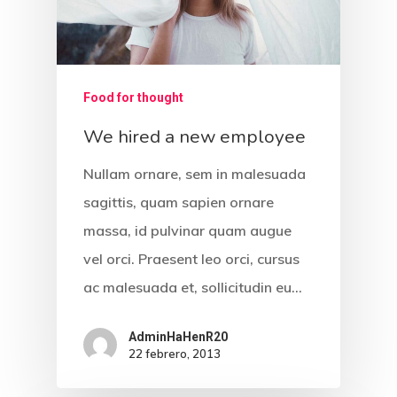
Food for thought
We hired a new employee
Nullam ornare, sem in malesuada
sagittis, quam sapien ornare
massa, id pulvinar quam augue
vel orci. Praesent leo orci, cursus
ac malesuada et, sollicitudin eu…
AdminHaHenR20
22 febrero, 2013