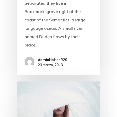
Separated they live in
Bookmarksgrove right at the
Inicio
coast of the Semantics, a large
Biografía
language ocean. A small river
named Duden flows by their
Blog
place…
Multimedia
AdminHaHenR20
Contacto
23 marzo, 2013