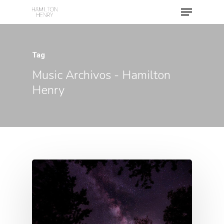
Tag
Hit enter to search or ESC to close
Music Archivos - Hamilton
Henry