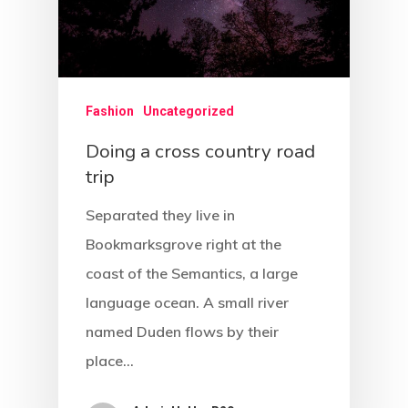
Fashion
Uncategorized
Doing a cross country road
trip
Separated they live in
Bookmarksgrove right at the
coast of the Semantics, a large
language ocean. A small river
named Duden flows by their
place…